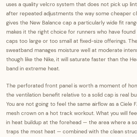
uses a quality velcro system that does not pick up lint
after repeated adjustments the way some cheaper clo
gives the New Balance cap a particularly wide fit rang
makes it the right choice for runners who have found
caps too large or too small at fixed-size offerings. Th
sweatband manages moisture well at moderate intensi
though like the Nike, it will saturate faster than the 
band in extreme heat.
The perforated front panel is worth a moment of hon
the ventilation benefit relative to a solid cap is real 
You are not going to feel the same airflow as a Ciele 
mesh crown on a hot track workout. What you will feel
in heat buildup at the forehead — the area where a so
traps the most heat — combined with the clean stru