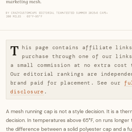
marketing mesh.
BY CRAZYCUSTOMCAPS EDITORIAL TEAM
TESTED SUMMER 2025
5 CAPS
200 MILES · 65°F–95°F
T
his page contains affiliate link
purchase through one of our link
a small commission at no extra cost 
Our editorial rankings are independe
brand paid for placement. See our
fu
disclosure
.
A mesh running cap is not a style decision. It is a the
decision. In temperatures above 65°F, on runs longer 
the difference between a solid polyester cap and a f