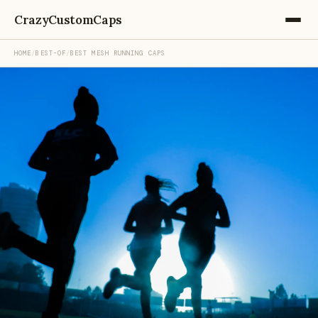
CrazyCustomCaps
HOME
/
BEST-OF
/
BEST MESH RUNNING CAPS