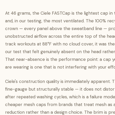
At 46 grams, the Ciele FASTCap is the lightest cap in 
and, in our testing, the most ventilated. The 100% re
crown — every panel above the sweatband line — pro
unobstructed airflow across the entire top of the he
track workouts at 88°F with no cloud cover, it was the
our test that felt genuinely absent on the head rathe
That near-absence is the performance point: a cap y
are wearing is one that is not interfering with your effo
Ciele's construction quality is immediately apparent. 
fine-gauge but structurally stable — it does not disto
after repeated washing cycles, which is a failure m
cheaper mesh caps from brands that treat mesh as 
reduction rather than a design choice. The brim is pr