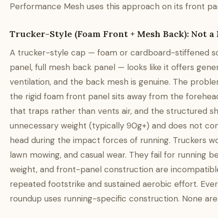
Performance Mesh uses this approach on its front pa
Trucker-Style (Foam Front + Mesh Back): Not a
A trucker-style cap — foam or cardboard-stiffened so
panel, full mesh back panel — looks like it offers gene
ventilation, and the back mesh is genuine. The problem
the rigid foam front panel sits away from the forehea
that traps rather than vents air, and the structured 
unnecessary weight (typically 90g+) and does not co
head during the impact forces of running. Truckers wor
lawn mowing, and casual wear. They fail for running be
weight, and front-panel construction are incompatibl
repeated footstrike and sustained aerobic effort. Ever
roundup uses running-specific construction. None are 