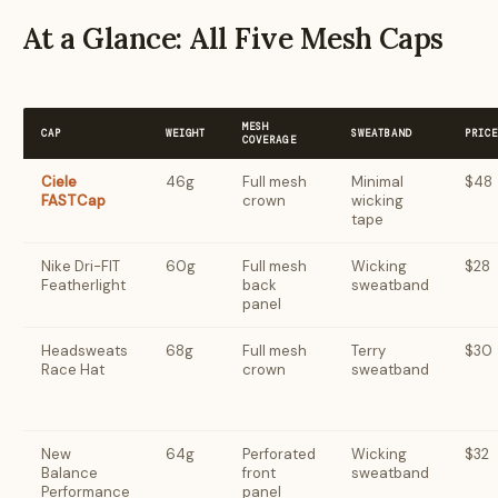
At a Glance: All Five Mesh Caps
MESH
CAP
WEIGHT
SWEATBAND
PRIC
COVERAGE
Ciele
46g
Full mesh
Minimal
$48
FASTCap
crown
wicking
tape
Nike Dri-FIT
60g
Full mesh
Wicking
$28
Featherlight
back
sweatband
panel
Headsweats
68g
Full mesh
Terry
$30
Race Hat
crown
sweatband
New
64g
Perforated
Wicking
$32
Balance
front
sweatband
Performance
panel