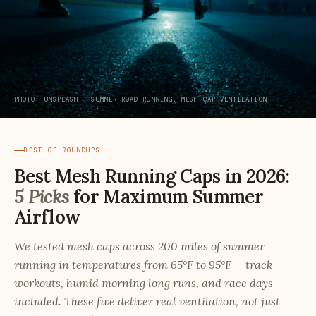
PHOTO: UNSPLASH · SUMMER ROAD RUNNING, MESH CAP VENTILATION
BEST-OF ROUNDUPS
Best Mesh Running Caps in 2026:
5 Picks
for Maximum Summer
Airflow
We tested mesh caps across 200 miles of summer
running in temperatures from 65°F to 95°F — track
workouts, humid morning long runs, and race days
included. These five deliver real ventilation, not just