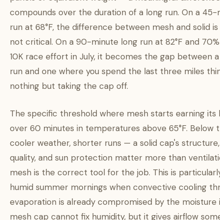
compounds over the duration of a long run. On a 45-
run at 68°F, the difference between mesh and solid is
not critical. On a 90-minute long run at 82°F and 70% 
10K race effort in July, it becomes the gap between 
run and one where you spend the last three miles thi
nothing but taking the cap off.
The specific threshold where mesh starts earning its 
over 60 minutes in temperatures above 65°F. Below 
cooler weather, shorter runs — a solid cap's structur
quality, and sun protection matter more than ventilati
mesh is the correct tool for the job. This is particularl
humid summer mornings when convective cooling th
evaporation is already compromised by the moisture in
mesh cap cannot fix humidity, but it gives airflow so