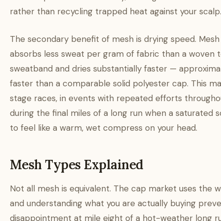
rather than recycling trapped heat against your scalp
The secondary benefit of mesh is drying speed. Mesh
absorbs less sweat per gram of fabric than a woven t
sweatband and dries substantially faster — approxi
faster than a comparable solid polyester cap. This ma
stage races, in events with repeated efforts througho
during the final miles of a long run when a saturated s
to feel like a warm, wet compress on your head.
Mesh Types Explained
Not all mesh is equivalent. The cap market uses the w
and understanding what you are actually buying prev
disappointment at mile eight of a hot-weather long ru