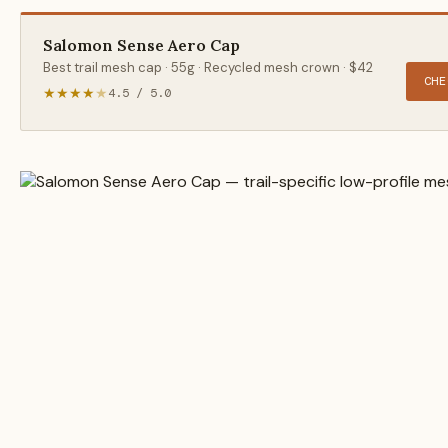
Salomon Sense Aero Cap
Best trail mesh cap · 55g · Recycled mesh crown · $42
CHE
★★★★
★
4.5 / 5.0