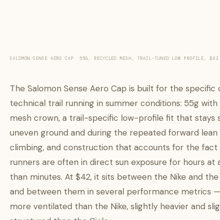
SALOMON SENSE AERO CAP: 55G, RECYCLED MESH, TRAIL-TUNED LOW PROFILE, $42
The Salomon Sense Aero Cap is built for the specific
technical trail running in summer conditions: 55g with
mesh crown, a trail-specific low-profile fit that stays
uneven ground and during the repeated forward lean 
climbing, and construction that accounts for the fact t
runners are often in direct sun exposure for hours at 
than minutes. At $42, it sits between the Nike and the 
and between them in several performance metrics — 
more ventilated than the Nike, slightly heavier and sl