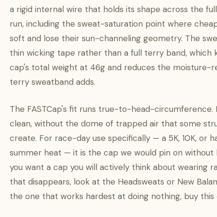
a rigid internal wire that holds its shape across the ful
run, including the sweat-saturation point where chea
soft and lose their sun-channeling geometry. The swe
thin wicking tape rather than a full terry band, which
cap's total weight at 46g and reduces the moisture-r
terry sweatband adds.
The FASTCap's fit runs true-to-head-circumference. I
clean, without the dome of trapped air that some st
create. For race-day use specifically — a 5K, 10K, or h
summer heat — it is the cap we would pin on without he
you want a cap you will actively think about wearing 
that disappears, look at the Headsweats or New Balan
the one that works hardest at doing nothing, buy this