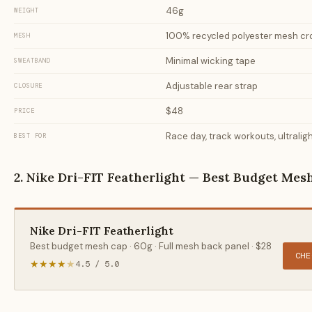
46g
WEIGHT
100% recycled polyester mesh c
MESH
Minimal wicking tape
SWEATBAND
Adjustable rear strap
CLOSURE
$48
PRICE
Race day, track workouts, ultrali
BEST FOR
2. Nike Dri-FIT Featherlight — Best Budget Mes
Nike Dri-FIT Featherlight
Best budget mesh cap · 60g · Full mesh back panel · $28
CHE
★★★★
★
4.5 / 5.0