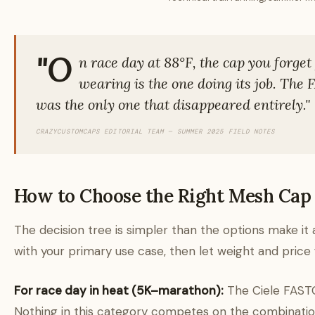
"O
n race day at 88°F, the cap you forget
wearing is the one doing its job. The
was the only one that disappeared entirely."
CRAZYCUSTOMCAPS EDITORIAL TEAM — SUMMER 2025 FIELD NOTES
How to Choose the Right Mesh Cap
The decision tree is simpler than the options make it 
with your primary use case, then let weight and price 
For race day in heat (5K–marathon):
The Ciele FAST
Nothing in this category competes on the combinatio