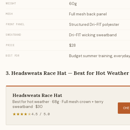
60g
WEIGHT
Full mesh back panel
MESH
Structured Dri-FIT polyester
FRONT PANEL
Dri-FIT wicking sweatband
SWEATBAND
$28
PRICE
Budget summer training, everyday
BEST FOR
3. Headsweats Race Hat — Best for Hot Weather
Headsweats Race Hat
Best for hot weather · 68g · Full mesh crown + terry
sweatband · $30
CHE
★★★★
★
4.5 / 5.0