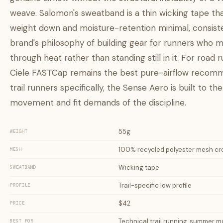
weave. Salomon's sweatband is a thin wicking tape th
weight down and moisture-retention minimal, consist
brand's philosophy of building gear for runners who 
through heat rather than standing still in it. For road 
Ciele FASTCap remains the best pure-airflow recomm
trail runners specifically, the Sense Aero is built to the
movement and fit demands of the discipline.
55g
WEIGHT
100% recycled polyester mesh c
MESH
Wicking tape
SWEATBAND
Trail-specific low profile
PROFILE
$42
PRICE
Technical trail running, summer m
BEST FOR