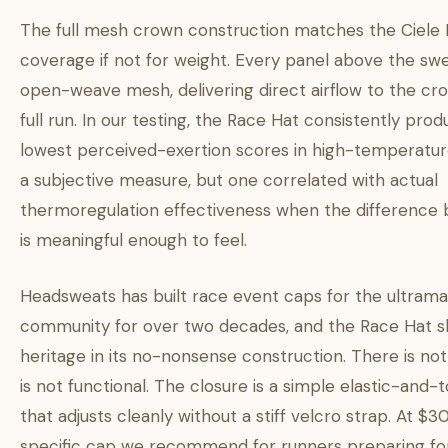
The full mesh crown construction matches the Ciele
coverage if not for weight. Every panel above the sw
open-weave mesh, delivering direct airflow to the cr
full run. In our testing, the Race Hat consistently pro
lowest perceived-exertion scores in high-temperatur
a subjective measure, but one correlated with actual
thermoregulation effectiveness when the difference
is meaningful enough to feel.
Headsweats has built race event caps for the ultram
community for over two decades, and the Race Hat s
heritage in its no-nonsense construction. There is no
is not functional. The closure is a simple elastic-and
that adjusts cleanly without a stiff velcro strap. At $30,
specific cap we recommend for runners preparing f