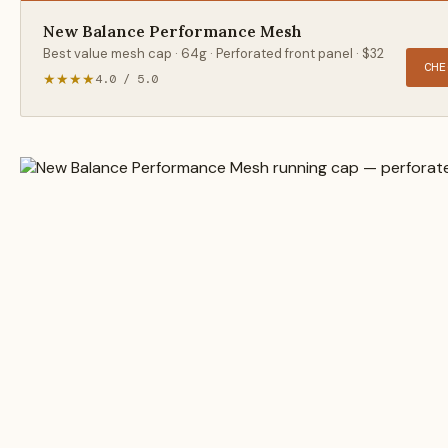
New Balance Performance Mesh
Best value mesh cap · 64g · Perforated front panel · $32
CHE
★★★★
4.0 / 5.0