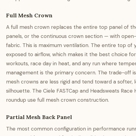
Full Mesh Crown
A full mesh crown replaces the entire top panel of the
panels, or the continuous crown section — with ope
fabric. This is maximum ventilation. The entire top of 
exposed to airflow, which makes it the best choice for
workouts, race day in heat, and any run where tempe
management is the primary concern. The trade-off is s
mesh crowns are less rigid and tend toward a softer, 
silhouette. The Ciele FASTCap and Headsweats Race Ha
roundup use full mesh crown construction.
Partial Mesh Back Panel
The most common configuration in performance runn