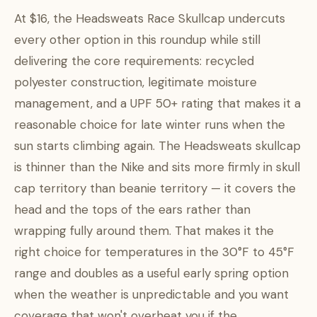
At $16, the Headsweats Race Skullcap undercuts
every other option in this roundup while still
delivering the core requirements: recycled
polyester construction, legitimate moisture
management, and a UPF 50+ rating that makes it a
reasonable choice for late winter runs when the
sun starts climbing again. The Headsweats skullcap
is thinner than the Nike and sits more firmly in skull
cap territory than beanie territory — it covers the
head and the tops of the ears rather than
wrapping fully around them. That makes it the
right choice for temperatures in the 30°F to 45°F
range and doubles as a useful early spring option
when the weather is unpredictable and you want
coverage that won't overheat you if the