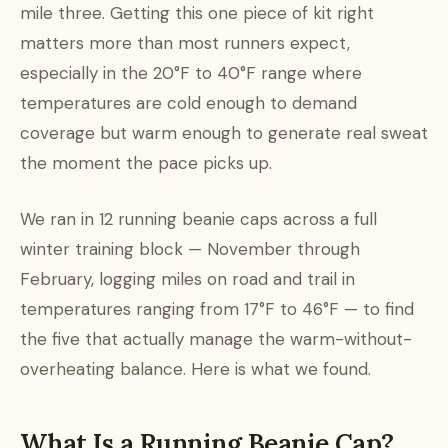
mile three. Getting this one piece of kit right
matters more than most runners expect,
especially in the 20°F to 40°F range where
temperatures are cold enough to demand
coverage but warm enough to generate real sweat
the moment the pace picks up.
We ran in 12 running beanie caps across a full
winter training block — November through
February, logging miles on road and trail in
temperatures ranging from 17°F to 46°F — to find
the five that actually manage the warm-without-
overheating balance. Here is what we found.
What Is a Running Beanie Cap?