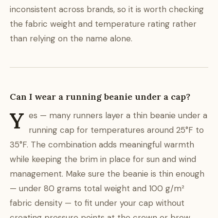
inconsistent across brands, so it is worth checking
the fabric weight and temperature rating rather
than relying on the name alone.
Can I wear a running beanie under a cap?
Y
es — many runners layer a thin beanie under a
running cap for temperatures around 25°F to
35°F. The combination adds meaningful warmth
while keeping the brim in place for sun and wind
management. Make sure the beanie is thin enough
— under 80 grams total weight and 100 g/m²
fabric density — to fit under your cap without
creating pressure points at the crown or brow.