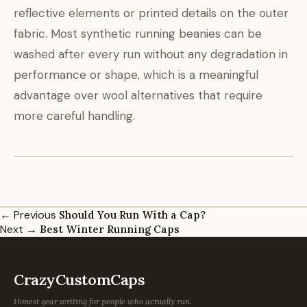
reflective elements or printed details on the outer
fabric. Most synthetic running beanies can be
washed after every run without any degradation in
performance or shape, which is a meaningful
advantage over wool alternatives that require
more careful handling.
← Previous
Should You Run With a Cap?
Next →
Best Winter Running Caps
CrazyCustomCaps
Honest gear writing for people who actually run.