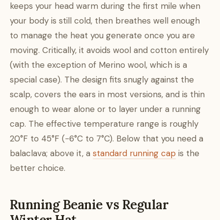
keeps your head warm during the first mile when
your body is still cold, then breathes well enough
to manage the heat you generate once you are
moving. Critically, it avoids wool and cotton entirely
(with the exception of Merino wool, which is a
special case). The design fits snugly against the
scalp, covers the ears in most versions, and is thin
enough to wear alone or to layer under a running
cap. The effective temperature range is roughly
20°F to 45°F (−6°C to 7°C). Below that you need a
balaclava; above it, a
standard running cap
is the
better choice.
Running Beanie vs Regular
Winter Hat