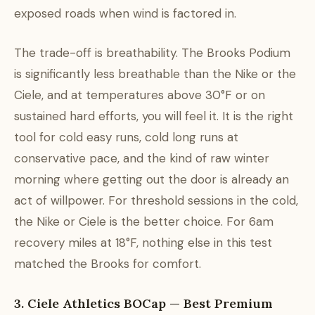
exposed roads when wind is factored in.
The trade-off is breathability. The Brooks Podium
is significantly less breathable than the Nike or the
Ciele, and at temperatures above 30°F or on
sustained hard efforts, you will feel it. It is the right
tool for cold easy runs, cold long runs at
conservative pace, and the kind of raw winter
morning where getting out the door is already an
act of willpower. For threshold sessions in the cold,
the Nike or Ciele is the better choice. For 6am
recovery miles at 18°F, nothing else in this test
matched the Brooks for comfort.
3. Ciele Athletics BOCap — Best Premium