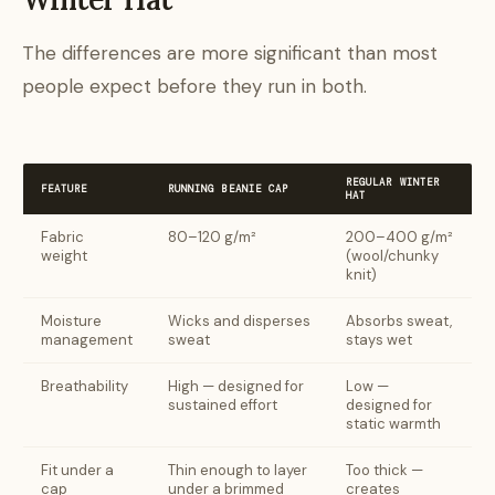
The differences are more significant than most
people expect before they run in both.
REGULAR WINTER
FEATURE
RUNNING BEANIE CAP
HAT
Fabric
80–120 g/m²
200–400 g/m²
weight
(wool/chunky
knit)
Moisture
Wicks and disperses
Absorbs sweat,
management
sweat
stays wet
Breathability
High — designed for
Low —
sustained effort
designed for
static warmth
Fit under a
Thin enough to layer
Too thick —
cap
under a brimmed
creates