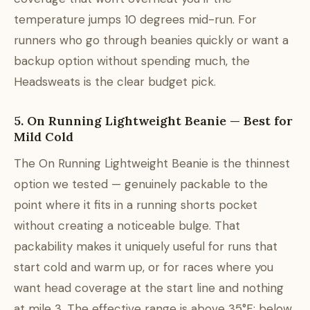
temperature jumps 10 degrees mid-run. For
runners who go through beanies quickly or want a
backup option without spending much, the
Headsweats is the clear budget pick.
5. On Running Lightweight Beanie — Best for
Mild Cold
The On Running Lightweight Beanie is the thinnest
option we tested — genuinely packable to the
point where it fits in a running shorts pocket
without creating a noticeable bulge. That
packability makes it uniquely useful for runs that
start cold and warm up, or for races where you
want head coverage at the start line and nothing
at mile 3. The effective range is above 35°F; below