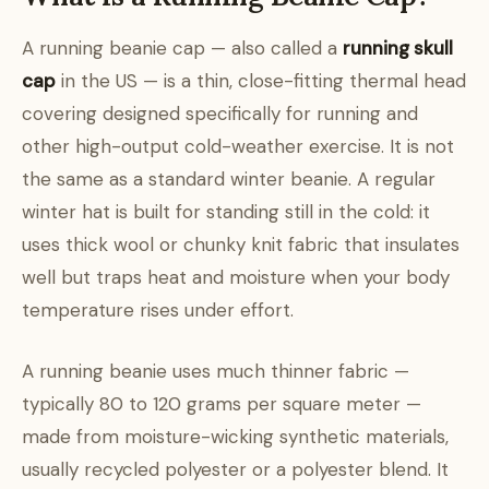
A running beanie cap — also called a
running skull
cap
in the US — is a thin, close-fitting thermal head
covering designed specifically for running and
other high-output cold-weather exercise. It is not
the same as a standard winter beanie. A regular
winter hat is built for standing still in the cold: it
uses thick wool or chunky knit fabric that insulates
well but traps heat and moisture when your body
temperature rises under effort.
A running beanie uses much thinner fabric —
typically 80 to 120 grams per square meter —
made from moisture-wicking synthetic materials,
usually recycled polyester or a polyester blend. It