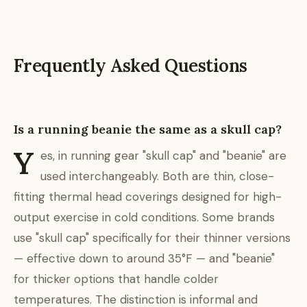
Frequently Asked Questions
Is a running beanie the same as a skull cap?
Y
es, in running gear "skull cap" and "beanie" are
used interchangeably. Both are thin, close-
fitting thermal head coverings designed for high-
output exercise in cold conditions. Some brands
use "skull cap" specifically for their thinner versions
— effective down to around 35°F — and "beanie"
for thicker options that handle colder
temperatures. The distinction is informal and