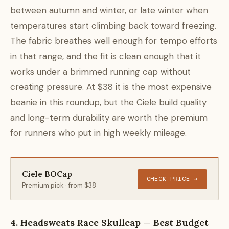
between autumn and winter, or late winter when
temperatures start climbing back toward freezing.
The fabric breathes well enough for tempo efforts
in that range, and the fit is clean enough that it
works under a brimmed running cap without
creating pressure. At $38 it is the most expensive
beanie in this roundup, but the Ciele build quality
and long-term durability are worth the premium
for runners who put in high weekly mileage.
Ciele BOCap
CHECK PRICE →
Premium pick · from $38
4. Headsweats Race Skullcap — Best Budget