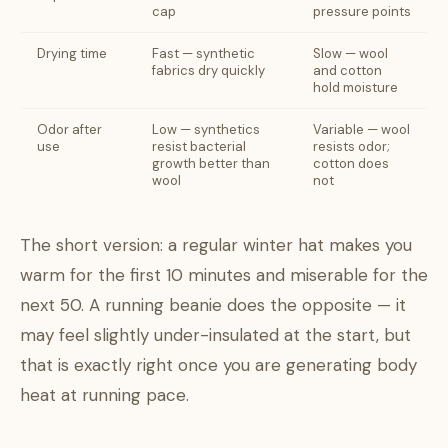
cap
pressure points
Drying time
Fast — synthetic
Slow — wool
fabrics dry quickly
and cotton
hold moisture
Odor after
Low — synthetics
Variable — wool
use
resist bacterial
resists odor;
growth better than
cotton does
wool
not
The short version: a regular winter hat makes you
warm for the first 10 minutes and miserable for the
next 50. A running beanie does the opposite — it
may feel slightly under-insulated at the start, but
that is exactly right once you are generating body
heat at running pace.