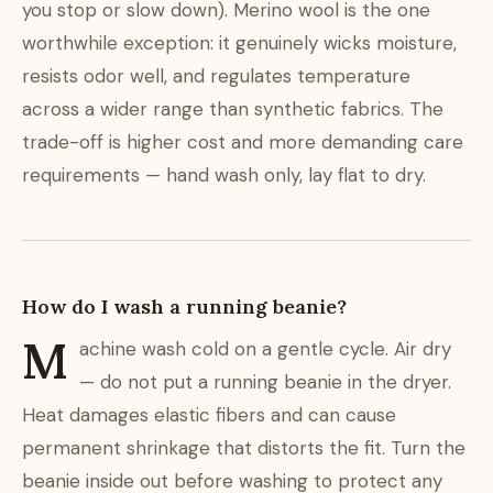
you stop or slow down). Merino wool is the one
worthwhile exception: it genuinely wicks moisture,
resists odor well, and regulates temperature
across a wider range than synthetic fabrics. The
trade-off is higher cost and more demanding care
requirements — hand wash only, lay flat to dry.
How do I wash a running beanie?
M
achine wash cold on a gentle cycle. Air dry
— do not put a running beanie in the dryer.
Heat damages elastic fibers and can cause
permanent shrinkage that distorts the fit. Turn the
beanie inside out before washing to protect any