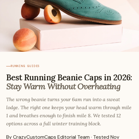
RUNNING GUIDES
Best Running Beanie Caps in 2026:
Stay Warm Without Overheating
The wrong beanie turns your 6am run into a sweat
lodge. The right one keeps your head warm through mile
1 and breathes enough to finish mile 8. We tested 12
options across a full winter training block.
By CrazyCustomCaps Editorial Team · Tested Nov