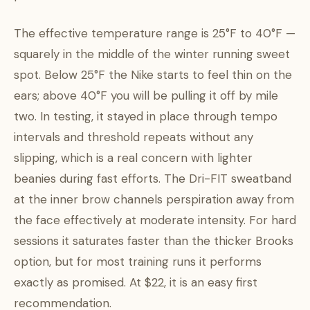
The effective temperature range is 25°F to 40°F —
squarely in the middle of the winter running sweet
spot. Below 25°F the Nike starts to feel thin on the
ears; above 40°F you will be pulling it off by mile
two. In testing, it stayed in place through tempo
intervals and threshold repeats without any
slipping, which is a real concern with lighter
beanies during fast efforts. The Dri-FIT sweatband
at the inner brow channels perspiration away from
the face effectively at moderate intensity. For hard
sessions it saturates faster than the thicker Brooks
option, but for most training runs it performs
exactly as promised. At $22, it is an easy first
recommendation.