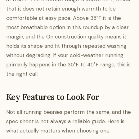
that it does not retain enough warmth to be
comfortable at easy pace. Above 35°F it is the
most breathable option in this roundup by a clear
margin, and the On construction quality means it
holds its shape and fit through repeated washing
without degrading. If your cold-weather running
primarily happens in the 35°F to 45°F range, this is
the right call.
Key Features to Look For
Not all running beanies perform the same, and the
spec sheet is not always a reliable guide. Here is
what actually matters when choosing one.