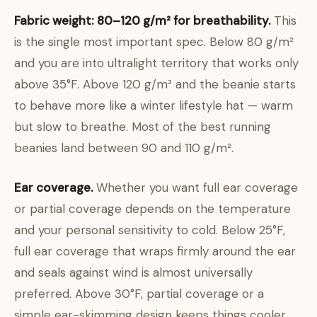
Fabric weight: 80–120 g/m² for breathability.
This
is the single most important spec. Below 80 g/m²
and you are into ultralight territory that works only
above 35°F. Above 120 g/m² and the beanie starts
to behave more like a winter lifestyle hat — warm
but slow to breathe. Most of the best running
beanies land between 90 and 110 g/m².
Ear coverage.
Whether you want full ear coverage
or partial coverage depends on the temperature
and your personal sensitivity to cold. Below 25°F,
full ear coverage that wraps firmly around the ear
and seals against wind is almost universally
preferred. Above 30°F, partial coverage or a
simple ear-skimming design keeps things cooler.