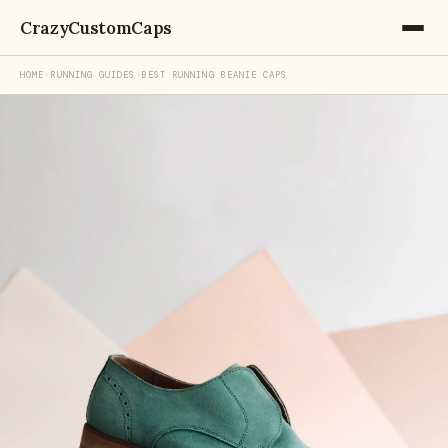
CrazyCustomCaps
HOME
›
RUNNING GUIDES
›
BEST RUNNING BEANIE CAPS