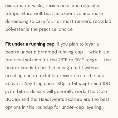
exception: it wicks, resists odor, and regulates
temperature well, but it is expensive and more
demanding to care for. For most runners, recycled
polyester is the practical choice.
Fit under a running cap.
If you plan to layer a
beanie under a brimmed running cap — which is a
practical solution for the 25°F to 35°F range — the
beanie needs to be thin enough to fit without
creating uncomfortable pressure from the cap
above it. Anything under 80g total weight and 100
g/m² fabric density will generally work. The Ciele
BOCap and the Headsweats skullcap are the best
options in this roundup for under-cap layering.