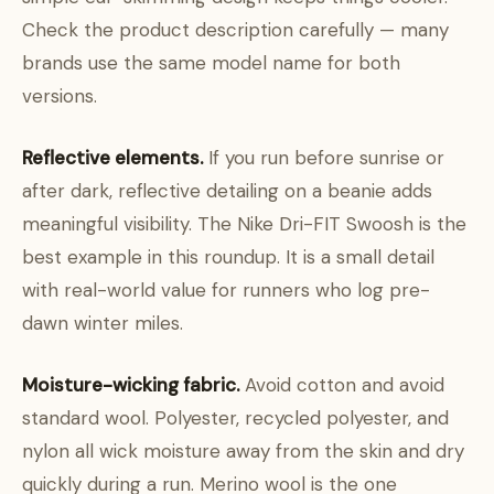
Check the product description carefully — many
brands use the same model name for both
versions.
Reflective elements.
If you run before sunrise or
after dark, reflective detailing on a beanie adds
meaningful visibility. The Nike Dri-FIT Swoosh is the
best example in this roundup. It is a small detail
with real-world value for runners who log pre-
dawn winter miles.
Moisture-wicking fabric.
Avoid cotton and avoid
standard wool. Polyester, recycled polyester, and
nylon all wick moisture away from the skin and dry
quickly during a run. Merino wool is the one