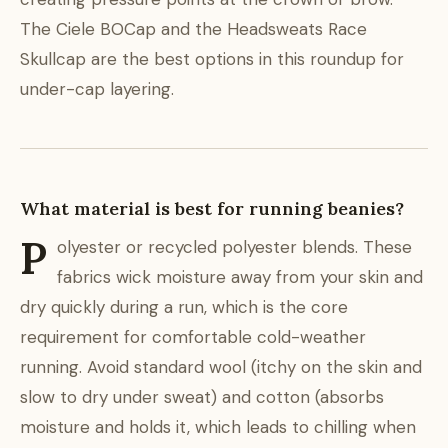
The Ciele BOCap and the Headsweats Race
Skullcap are the best options in this roundup for
under-cap layering.
What material is best for running beanies?
P
olyester or recycled polyester blends. These
fabrics wick moisture away from your skin and
dry quickly during a run, which is the core
requirement for comfortable cold-weather
running. Avoid standard wool (itchy on the skin and
slow to dry under sweat) and cotton (absorbs
moisture and holds it, which leads to chilling when