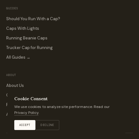
GUIDES
Should You Run With a Cap?
Caps With Lights
Running Beanie Caps
Trucker Cap for Running
All Guides →
ABOUT
About Us
Contact
Cookie Consent
Privacy Policy
We use cookies to analyze site performance. Read our
Privacy Policy
.
Affiliate Disclosure
ACCEPT
DECLINE