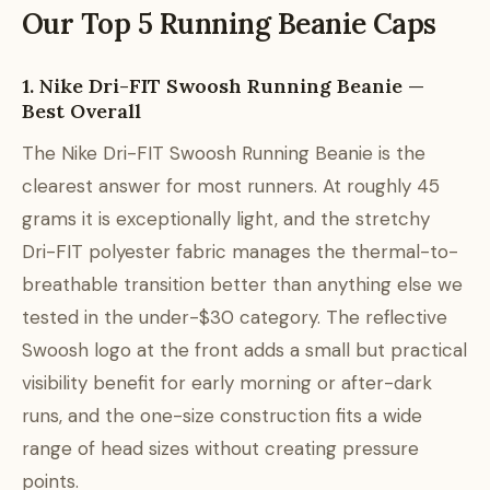
Our Top 5 Running Beanie Caps
1. Nike Dri-FIT Swoosh Running Beanie —
Best Overall
The Nike Dri-FIT Swoosh Running Beanie is the
clearest answer for most runners. At roughly 45
grams it is exceptionally light, and the stretchy
Dri-FIT polyester fabric manages the thermal-to-
breathable transition better than anything else we
tested in the under-$30 category. The reflective
Swoosh logo at the front adds a small but practical
visibility benefit for early morning or after-dark
runs, and the one-size construction fits a wide
range of head sizes without creating pressure
points.