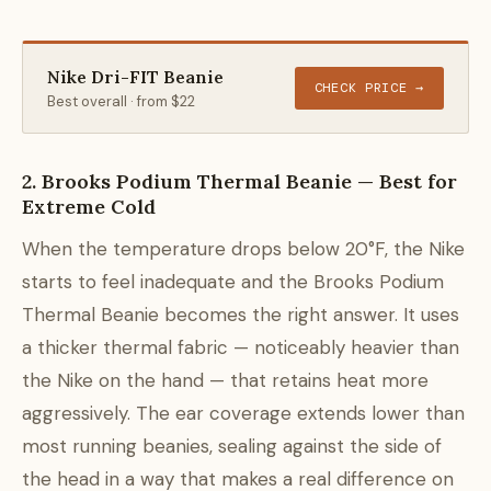
Nike Dri-FIT Beanie
CHECK PRICE →
Best overall · from $22
2. Brooks Podium Thermal Beanie — Best for
Extreme Cold
When the temperature drops below 20°F, the Nike
starts to feel inadequate and the Brooks Podium
Thermal Beanie becomes the right answer. It uses
a thicker thermal fabric — noticeably heavier than
the Nike on the hand — that retains heat more
aggressively. The ear coverage extends lower than
most running beanies, sealing against the side of
the head in a way that makes a real difference on