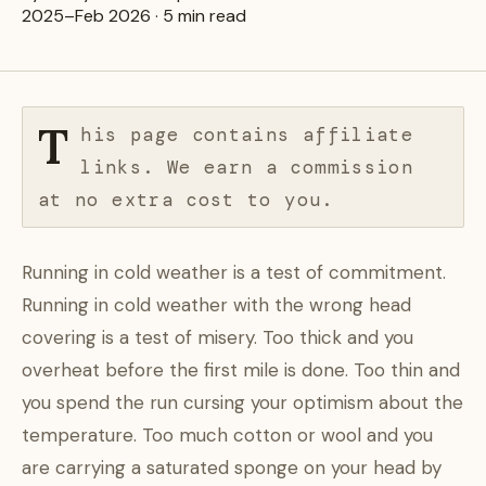
2025–Feb 2026 · 5 min read
T
his page contains affiliate
links. We earn a commission
at no extra cost to you.
Running in cold weather is a test of commitment.
Running in cold weather with the wrong head
covering is a test of misery. Too thick and you
overheat before the first mile is done. Too thin and
you spend the run cursing your optimism about the
temperature. Too much cotton or wool and you
are carrying a saturated sponge on your head by