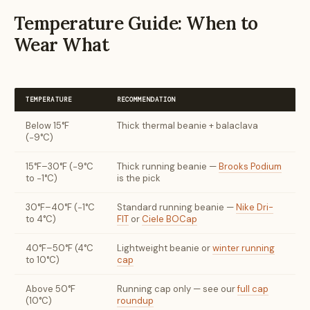
Temperature Guide: When to
Wear What
TEMPERATURE
RECOMMENDATION
Below 15°F
Thick thermal beanie + balaclava
(−9°C)
15°F–30°F (−9°C
Thick running beanie —
Brooks Podium
to −1°C)
is the pick
30°F–40°F (−1°C
Standard running beanie —
Nike Dri-
to 4°C)
FIT
or
Ciele BOCap
40°F–50°F (4°C
Lightweight beanie or
winter running
to 10°C)
cap
Above 50°F
Running cap only — see our
full cap
(10°C)
roundup