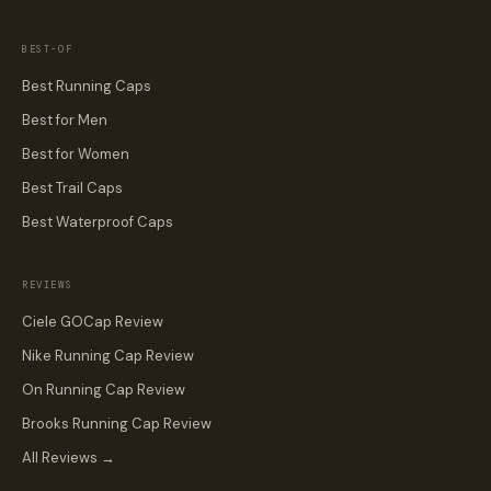
BEST-OF
Best Running Caps
Best for Men
Best for Women
Best Trail Caps
Best Waterproof Caps
REVIEWS
Ciele GOCap Review
Nike Running Cap Review
On Running Cap Review
Brooks Running Cap Review
All Reviews →