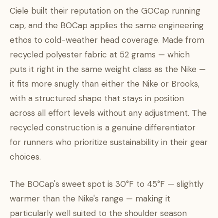
Ciele built their reputation on the GOCap running
cap, and the BOCap applies the same engineering
ethos to cold-weather head coverage. Made from
recycled polyester fabric at 52 grams — which
puts it right in the same weight class as the Nike —
it fits more snugly than either the Nike or Brooks,
with a structured shape that stays in position
across all effort levels without any adjustment. The
recycled construction is a genuine differentiator
for runners who prioritize sustainability in their gear
choices.
The BOCap's sweet spot is 30°F to 45°F — slightly
warmer than the Nike's range — making it
particularly well suited to the shoulder season