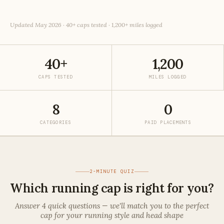
Updated May 2026 · 40+ caps tested · 1,200+ miles logged
40+
1,200
CAPS TESTED
MILES LOGGED
8
0
CATEGORIES
PAID PLACEMENTS
2-MINUTE QUIZ
Which running cap is right for you?
Answer 4 quick questions — we'll match you to the perfect
cap for your running style and head shape