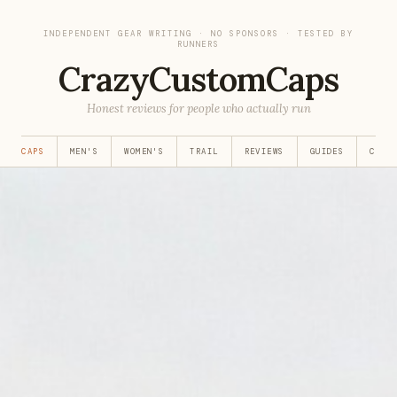
INDEPENDENT GEAR WRITING · NO SPONSORS · TESTED BY
RUNNERS
CrazyCustomCaps
Honest reviews for people who actually run
EST CAPS
MEN'S
WOMEN'S
TRAIL
REVIEWS
GUIDES
CUST