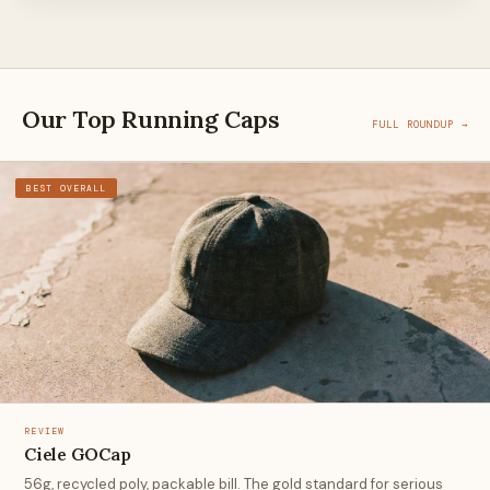
Our Top Running Caps
FULL ROUNDUP →
BEST OVERALL
REVIEW
Ciele GOCap
56g, recycled poly, packable bill. The gold standard for serious