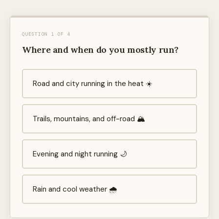
QUESTION 1 OF 4
Where and when do you mostly run?
Road and city running in the heat ☀️
Trails, mountains, and off-road 🏔️
Evening and night running 🌙
Rain and cool weather 🌧️