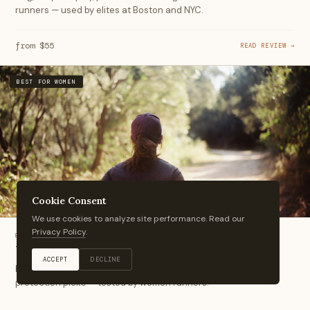
runners — used by elites at Boston and NYC.
from $55
READ REVIEW →
BEST FOR WOMEN
Cookie Consent
We use cookies to analyze site performance. Read our
Privacy Policy
.
BEST-OF
Women's Running Caps
ACCEPT
DECLINE
Ponytail-friendly fits, lightweight fabrics, and the best sun
protection picks — tested by women runners.