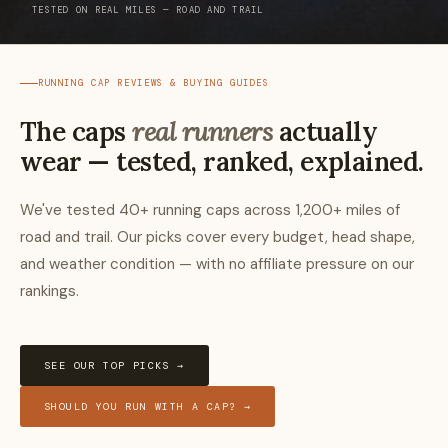
TESTED ON REAL MILES — ROAD AND TRAIL
RUNNING CAP REVIEWS & BUYING GUIDES
The caps
real runners
actually
wear — tested, ranked, explained.
We've tested 40+ running caps across 1,200+ miles of
road and trail. Our picks cover every budget, head shape,
and weather condition — with no affiliate pressure on our
rankings.
SEE OUR TOP PICKS →
SHOULD YOU RUN WITH A CAP? →