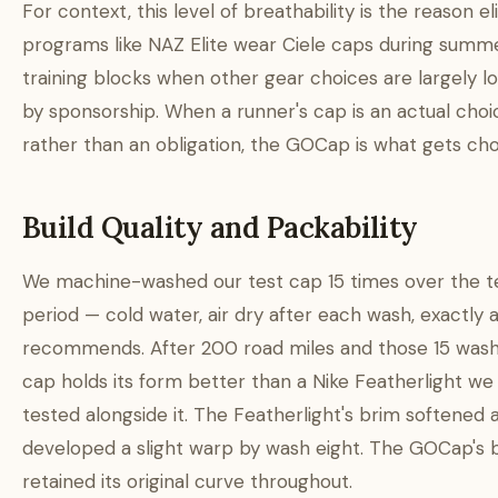
For context, this level of breathability is the reason el
programs like NAZ Elite wear Ciele caps during summ
training blocks when other gear choices are largely l
by sponsorship. When a runner's cap is an actual choi
rather than an obligation, the GOCap is what gets ch
Build Quality and Packability
We machine-washed our test cap 15 times over the t
period — cold water, air dry after each wash, exactly a
recommends. After 200 road miles and those 15 wash
cap holds its form better than a Nike Featherlight we
tested alongside it. The Featherlight's brim softened 
developed a slight warp by wash eight. The GOCap's 
retained its original curve throughout.