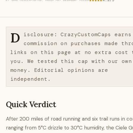
★★★★★
4.9/5
BY JAKE MERCER
TESTED: MARCH–MAY 2026
200+ MILES
D
isclosure: CrazyCustomCaps earns
commission on purchases made thr
links on this page at no extra cost 
you. We tested this cap with our own
money. Editorial opinions are
independent.
Quick Verdict
After 200 miles of road running and six trail runs in co
ranging from 5°C drizzle to 30°C humidity, the Ciele