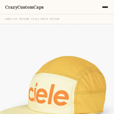
CrazyCustomCaps
HOME
›
CAP REVIEWS
›
CIELE GOCAP REVIEW