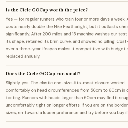
Is the Ciele GOCap worth the price?
Yes — for regular runners who train four or more days a week. 
costs nearly double the Nike Featherlight, but it outlasts ch
significantly. After 200 miles and 15 machine washes our test
its shape, retained its brim curve, and showed no pilling. Cos
over a three-year lifespan makes it competitive with budget
replaced annually.
Does the Ciele GOCap run small?
Slightly, yes. The elastic one-size-fits-most closure worked
comfortably on head circumferences from 56cm to 60cm in 
testing. Runners with heads larger than 60cm may find it snug
uncomfortably tight on longer efforts. If you are on the bord
sizes, err toward a looser preference and try before you buy if