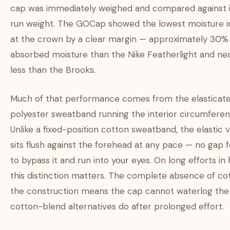
cap was immediately weighed and compared against i
run weight. The GOCap showed the lowest moisture 
at the crown by a clear margin — approximately 30% 
absorbed moisture than the Nike Featherlight and ne
less than the Brooks.
Much of that performance comes from the elasticat
polyester sweatband running the interior circumferen
Unlike a fixed-position cotton sweatband, the elastic 
sits flush against the forehead at any pace — no gap 
to bypass it and run into your eyes. On long efforts in 
this distinction matters. The complete absence of cot
the construction means the cap cannot waterlog the
cotton-blend alternatives do after prolonged effort.