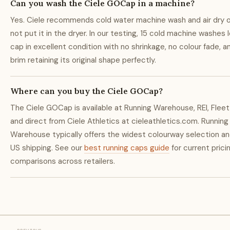
Can you wash the Ciele GOCap in a machine?
Yes. Ciele recommends cold water machine wash and air dry 
not put it in the dryer. In our testing, 15 cold machine washes 
cap in excellent condition with no shrinkage, no colour fade, a
brim retaining its original shape perfectly.
Where can you buy the Ciele GOCap?
The Ciele GOCap is available at Running Warehouse, REI, Fleet
and direct from Ciele Athletics at cieleathletics.com. Running
Warehouse typically offers the widest colourway selection an
US shipping. See our
best running caps guide
for current prici
comparisons across retailers.