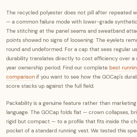
The recycled polyester does not pill after repeated 
— a common failure mode with lower-grade synthetic 
The stitching at the panel seams and sweatband at
points showed no signs of loosening. The eyelets rem
round and undeformed. For a cap that sees regular use
durability translates directly to cost efficiency over a 
year ownership period. Find our complete
best runni
comparison
if you want to see how the GOCap's durabi
score stacks up against the full field.
Packability is a genuine feature rather than marketing
language. The GOCap folds flat — crown collapses, br
rigid but compact — to a profile that fits inside the c
pocket of a standard running vest. We tested this spec