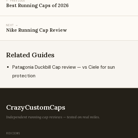
← PREVIOUS
Best Running Caps of 2026
NEXT →
Nike Running Cap Review
Related Guides
Patagonia Duckbill Cap review — vs Ciele for sun
protection
CrazyCustomCaps
Independent running cap reviews — tested on real miles.
REVIEWS