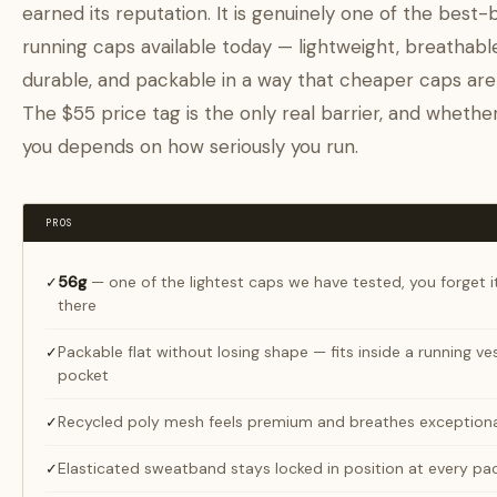
earned its reputation. It is genuinely one of the best-b
running caps available today — lightweight, breathabl
durable, and packable in a way that cheaper caps are
The $55 price tag is the only real barrier, and whether
you depends on how seriously you run.
PROS
56g
— one of the lightest caps we have tested, you forget it
✓
there
Packable flat without losing shape — fits inside a running ve
✓
pocket
Recycled poly mesh feels premium and breathes exceptional
✓
Elasticated sweatband stays locked in position at every pa
✓