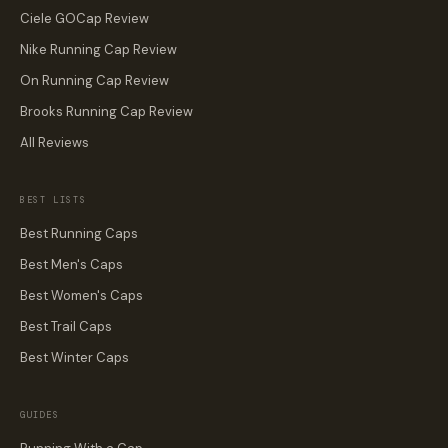
Ciele GOCap Review
Nike Running Cap Review
On Running Cap Review
Brooks Running Cap Review
All Reviews
BEST LISTS
Best Running Caps
Best Men's Caps
Best Women's Caps
Best Trail Caps
Best Winter Caps
GUIDES