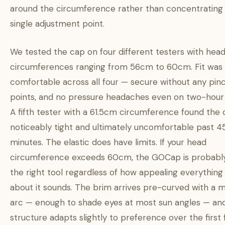
around the circumference rather than concentrating i
single adjustment point.
We tested the cap on four different testers with hea
circumferences ranging from 56cm to 60cm. Fit was
comfortable across all four — secure without any pin
points, and no pressure headaches even on two-hour 
A fifth tester with a 61.5cm circumference found the
noticeably tight and ultimately uncomfortable past 4
minutes. The elastic does have limits. If your head
circumference exceeds 60cm, the GOCap is probabl
the right tool regardless of how appealing everything
about it sounds. The brim arrives pre-curved with a 
arc — enough to shade eyes at most sun angles — an
structure adapts slightly to preference over the first