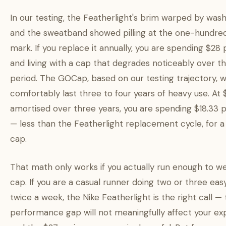
In our testing, the Featherlight's brim warped by wash
and the sweatband showed pilling at the one-hundre
mark. If you replace it annually, you are spending $28 
and living with a cap that degrades noticeably over t
period. The GOCap, based on our testing trajectory, wi
comfortably last three to four years of heavy use. At
amortised over three years, you are spending $18.33 
— less than the Featherlight replacement cycle, for a
cap.
That math only works if you actually run enough to we
cap. If you are a casual runner doing two or three eas
twice a week, the Nike Featherlight is the right call —
performance gap will not meaningfully affect your ex