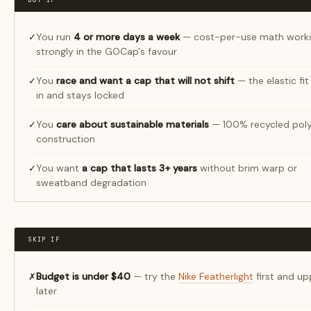
BUY IF
You run
4 or more days a week
— cost-per-use math work
✓
strongly in the GOCap's favour
You
race and want a cap that will not shift
— the elastic fit
✓
in and stays locked
You
care about sustainable materials
— 100% recycled poly
✓
construction
You want
a cap that lasts 3+ years
without brim warp or
✓
sweatband degradation
SKIP IF
Budget is under $40
— try the
Nike Featherlight
first and u
✗
later