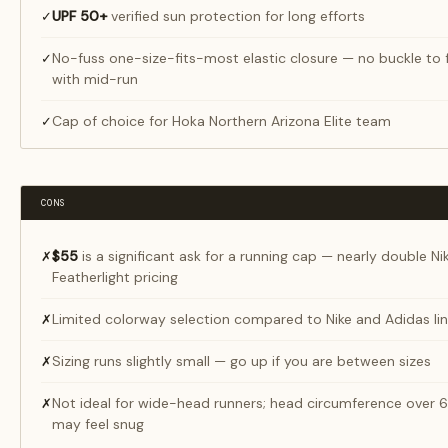
UPF 50+
verified sun protection for long efforts
✓
No-fuss one-size-fits-most elastic closure — no buckle to 
✓
with mid-run
Cap of choice for Hoka Northern Arizona Elite team
✓
CONS
$55
is a significant ask for a running cap — nearly double Ni
✗
Featherlight pricing
Limited colorway selection compared to Nike and Adidas li
✗
Sizing runs slightly small — go up if you are between sizes
✗
Not ideal for wide-head runners; head circumference over
✗
may feel snug