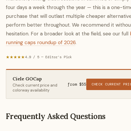
four days a week through the year — this is a one-tim
purchase that will outlast multiple cheaper alternativ
perform better throughout. We recommend it withou
hesitation. For a broader look at the field, see our full
running caps roundup of 2026
.
★★★★★
4.9 / 5 — Editor's Pick
Ciele GOCap
from $55
CHECK CURRENT PRI
Check current price and
colorway availability
Frequently Asked Questions