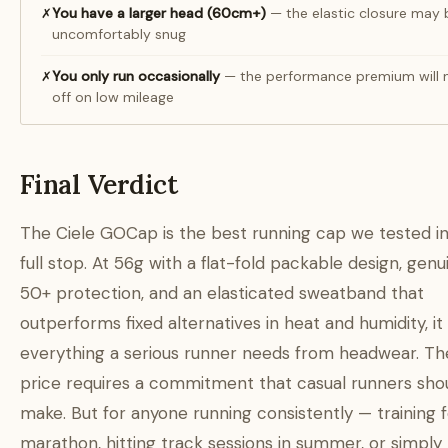
You have a larger head (60cm+)
— the elastic closure may 
✗
uncomfortably snug
You only run occasionally
— the performance premium will 
✗
off on low mileage
Final Verdict
The Ciele GOCap is the best running cap we tested i
full stop. At 56g with a flat-fold packable design, gen
50+ protection, and an elasticated sweatband that
outperforms fixed alternatives in heat and humidity, it 
everything a serious runner needs from headwear. T
price requires a commitment that casual runners sho
make. But for anyone running consistently — training f
marathon, hitting track sessions in summer, or simply