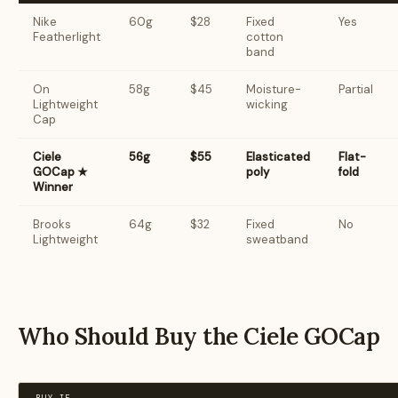
Nike
60g
$28
Fixed
Yes
Featherlight
cotton
band
On
58g
$45
Moisture-
Partial
Lightweight
wicking
Cap
Ciele
56g
$55
Elasticated
Flat-
GOCap ★
poly
fold
Winner
Brooks
64g
$32
Fixed
No
Lightweight
sweatband
Who Should Buy the Ciele GOCap