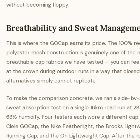
without becoming floppy.
Breathability and Sweat Managem
This is where the GOCap earns its price. The 100% re
polyester mesh construction is genuinely one of the 
breathable cap fabrics we have tested — you can feel
at the crown during outdoor runs in a way that clos
alternatives simply cannot replicate.
To make the comparison concrete, we ran a side-by-
sweat absorption test on a single 16km road run at 2
68% humidity. Four testers each wore a different cap:
Ciele GOCap, the Nike Featherlight, the Brooks Light
Running Cap, and the On Lightweight Cap. After the r