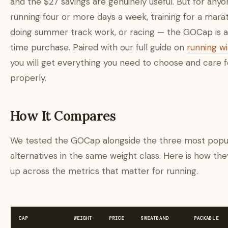
and the $27 savings are genuinely useful. But for any
running four or more days a week, training for a mara
doing summer track work, or racing — the GOCap is 
time purchase. Paired with our full guide on
running w
you will get everything you need to choose and care fo
properly.
How It Compares
We tested the GOCap alongside the three most popu
alternatives in the same weight class. Here is how the
up across the metrics that matter for running.
CAP
WEIGHT
PRICE
SWEATBAND
PACKABLE