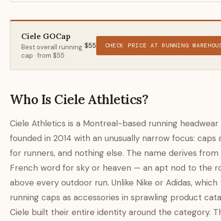
Ciele GOCap
$55
CHECK PRICE AT RUNNING WAREHOU
Best overall running
cap · from $55
Who Is Ciele Athletics?
Ciele Athletics is a Montreal-based running headwear
founded in 2014 with an unusually narrow focus: caps 
for runners, and nothing else. The name derives from
French word for sky or heaven — an apt nod to the r
above every outdoor run. Unlike Nike or Adidas, which 
running caps as accessories in sprawling product cata
Ciele built their entire identity around the category. T