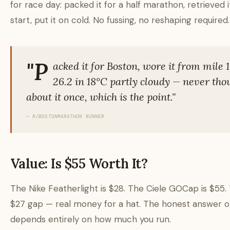
for race day: packed it for a half marathon, retrieved i
start, put it on cold. No fussing, no reshaping required.
"P
acked it for Boston, wore it from mile 1
26.2 in 18°C partly cloudy — never tho
about it once, which is the point."
— R/BOSTONMARATHON RUNNER
Value: Is $55 Worth It?
The Nike Featherlight is $28. The Ciele GOCap is $55. 
$27 gap — real money for a hat. The honest answer o
depends entirely on how much you run.