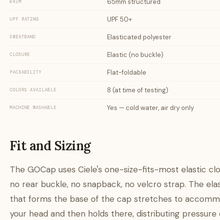
65mm structured
BRIM
UPF 50+
UPF RATING
Elasticated polyester
SWEATBAND
Elastic (no buckle)
CLOSURE
Flat-foldable
PACKABILITY
8 (at time of testing)
COLORS AVAILABLE
Yes — cold water, air dry only
MACHINE WASHABLE
Fit and Sizing
The GOCap uses Ciele's one-size-fits-most elastic cl
no rear buckle, no snapback, no velcro strap. The elas
that forms the base of the cap stretches to accom
your head and then holds there, distributing pressure