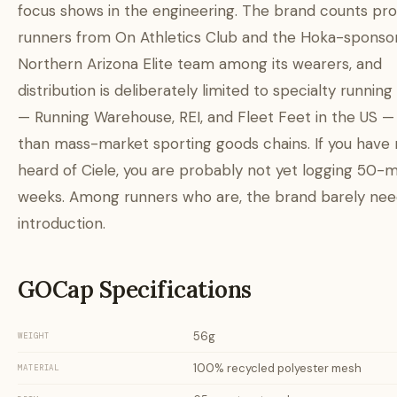
focus shows in the engineering. The brand counts pro
runners from On Athletics Club and the Hoka-sponso
Northern Arizona Elite team among its wearers, and
distribution is deliberately limited to specialty running 
— Running Warehouse, REI, and Fleet Feet in the US —
than mass-market sporting goods chains. If you have 
heard of Ciele, you are probably not yet logging 50-m
weeks. Among runners who are, the brand barely nee
introduction.
GOCap Specifications
56g
WEIGHT
100% recycled polyester mesh
MATERIAL