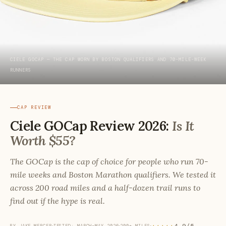
CIELE GOCAP — THE CAP WORN BY BOSTON QUALIFIERS AND 70-MILE-WEEK
RUNNERS
CAP REVIEW
Ciele GOCap Review 2026:
Is It
Worth $55?
The GOCap is the cap of choice for people who run 70-
mile weeks and Boston Marathon qualifiers. We tested it
across 200 road miles and a half-dozen trail runs to
find out if the hype is real.