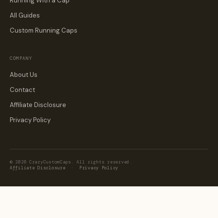
Running With a Cap
All Guides
Custom Running Caps
COMPANY
About Us
Contact
Affiliate Disclosure
Privacy Policy
© 2026 CrazyCustomCaps. All rights reserved.
Affiliate Disclosure
·
Privacy Policy