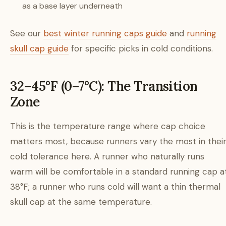
as a base layer underneath
See our
best winter running caps guide
and
running
skull cap guide
for specific picks in cold conditions.
32–45°F (0–7°C): The Transition
Zone
This is the temperature range where cap choice
matters most, because runners vary the most in thei
cold tolerance here. A runner who naturally runs
warm will be comfortable in a standard running cap a
38°F; a runner who runs cold will want a thin thermal
skull cap at the same temperature.