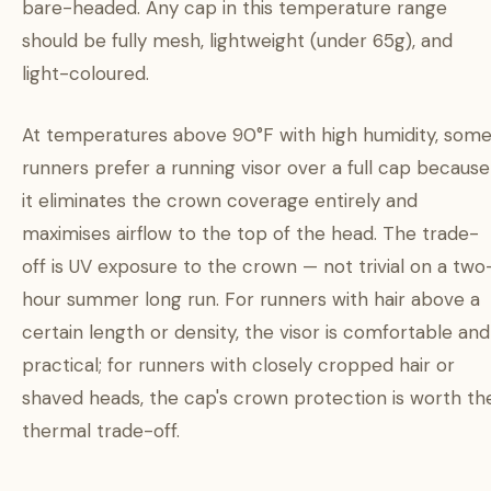
bare-headed. Any cap in this temperature range
should be fully mesh, lightweight (under 65g), and
light-coloured.
At temperatures above 90°F with high humidity, som
runners prefer a running visor over a full cap because
it eliminates the crown coverage entirely and
maximises airflow to the top of the head. The trade-
off is UV exposure to the crown — not trivial on a two
hour summer long run. For runners with hair above a
certain length or density, the visor is comfortable and
practical; for runners with closely cropped hair or
shaved heads, the cap's crown protection is worth th
thermal trade-off.