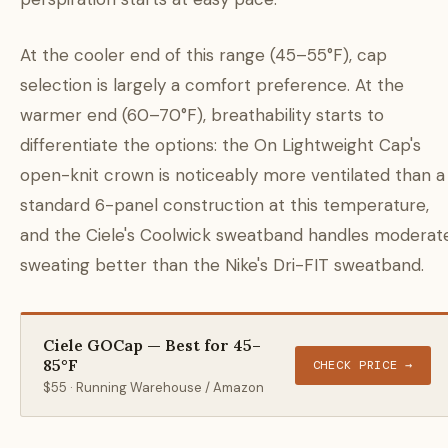
At the cooler end of this range (45–55°F), cap
selection is largely a comfort preference. At the
warmer end (60–70°F), breathability starts to
differentiate the options: the On Lightweight Cap's
open-knit crown is noticeably more ventilated than a
standard 6-panel construction at this temperature,
and the Ciele's Coolwick sweatband handles moderat
sweating better than the Nike's Dri-FIT sweatband.
Ciele GOCap — Best for 45–
85°F
CHECK PRICE →
$55 · Running Warehouse / Amazon