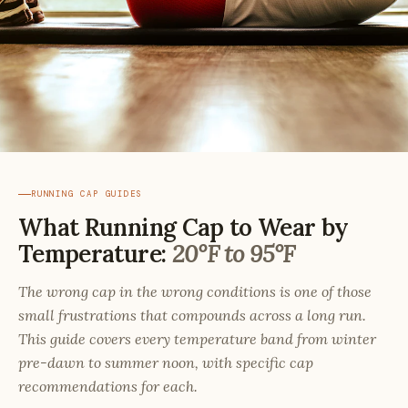
RUNNING CAP GUIDES
What Running Cap to Wear by
Temperature:
20°F to 95°F
The wrong cap in the wrong conditions is one of those
small frustrations that compounds across a long run.
This guide covers every temperature band from winter
pre-dawn to summer noon, with specific cap
recommendations for each.