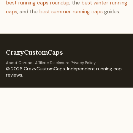
best running caps roundup
, the
best winter running
caps
, and the
best summer running caps
guides.
CrazyCustomCaps
About
Contact
Affiliate Disclosure
Privacy Policy
© 2026 CrazyCustomCaps. Independent running cap
reviews.