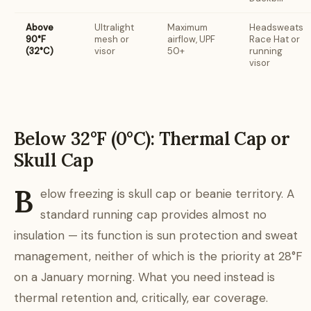
Above
Ultralight
Maximum
Headsweats
90°F
mesh or
airflow, UPF
Race Hat or
(32°C)
visor
50+
running
visor
Below 32°F (0°C): Thermal Cap or
Skull Cap
B
elow freezing is skull cap or beanie territory. A
standard running cap provides almost no
insulation — its function is sun protection and sweat
management, neither of which is the priority at 28°F
on a January morning. What you need instead is
thermal retention and, critically, ear coverage.