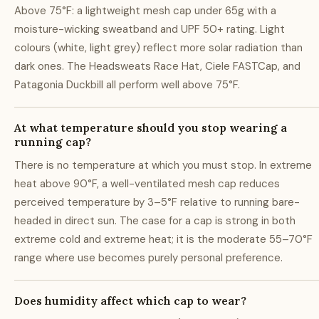
Above 75°F: a lightweight mesh cap under 65g with a
moisture-wicking sweatband and UPF 50+ rating. Light
colours (white, light grey) reflect more solar radiation than
dark ones. The Headsweats Race Hat, Ciele FASTCap, and
Patagonia Duckbill all perform well above 75°F.
At what temperature should you stop wearing a
running cap?
There is no temperature at which you must stop. In extreme
heat above 90°F, a well-ventilated mesh cap reduces
perceived temperature by 3–5°F relative to running bare-
headed in direct sun. The case for a cap is strong in both
extreme cold and extreme heat; it is the moderate 55–70°F
range where use becomes purely personal preference.
Does humidity affect which cap to wear?