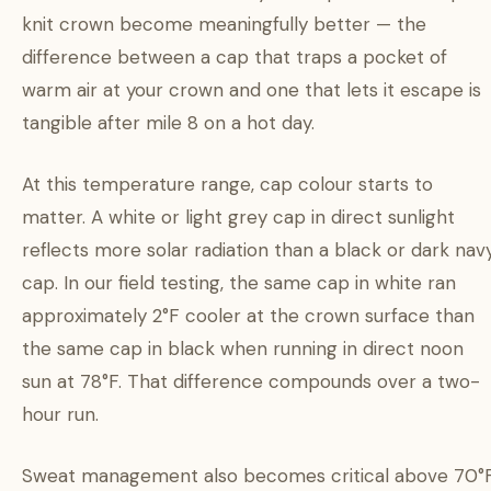
knit crown become meaningfully better — the
difference between a cap that traps a pocket of
warm air at your crown and one that lets it escape is
tangible after mile 8 on a hot day.
At this temperature range, cap colour starts to
matter. A white or light grey cap in direct sunlight
reflects more solar radiation than a black or dark nav
cap. In our field testing, the same cap in white ran
approximately 2°F cooler at the crown surface than
the same cap in black when running in direct noon
sun at 78°F. That difference compounds over a two-
hour run.
Sweat management also becomes critical above 70°F