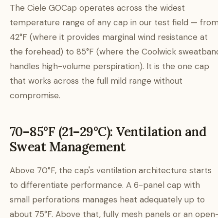
The Ciele GOCap operates across the widest
temperature range of any cap in our test field — fro
42°F (where it provides marginal wind resistance at
the forehead) to 85°F (where the Coolwick sweatban
handles high-volume perspiration). It is the one cap
that works across the full mild range without
compromise.
70–85°F (21–29°C): Ventilation and
Sweat Management
Above 70°F, the cap's ventilation architecture starts
to differentiate performance. A 6-panel cap with
small perforations manages heat adequately up to
about 75°F. Above that, fully mesh panels or an open