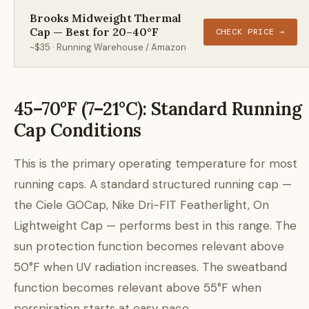
Brooks Midweight Thermal
Cap — Best for 20–40°F
CHECK PRICE →
~$35 · Running Warehouse / Amazon
45–70°F (7–21°C): Standard Running
Cap Conditions
This is the primary operating temperature for most
running caps. A standard structured running cap —
the Ciele GOCap, Nike Dri-FIT Featherlight, On
Lightweight Cap — performs best in this range. The
sun protection function becomes relevant above
50°F when UV radiation increases. The sweatband
function becomes relevant above 55°F when
perspiration starts at easy pace.