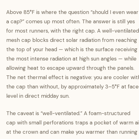
Above 85°F is where the question “should I even wear
a cap?” comes up most often. The answer is still yes
for most runners, with the right cap. A well-ventilated
mesh cap blocks direct solar radiation from reaching
the top of your head — which is the surface receiving
the most intense radiation at high sun angles — while
allowing heat to escape upward through the panels.
The net thermal effect is negative: you are cooler wit
the cap than without, by approximately 3–5°F at face
level in direct midday sun.
The caveat is “well-ventilated.” A foam-structured
cap with small perforations traps a pocket of warm ai
at the crown and can make you warmer than running