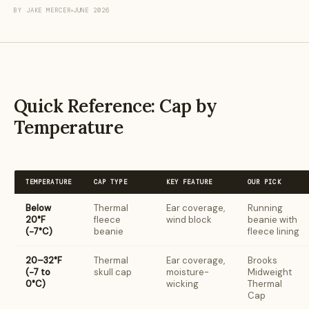
BY JAKE MERCER
JUNE 2026
Quick Reference: Cap by
Temperature
TEMPERATURE
CAP TYPE
KEY FEATURE
OUR PICK
Below
Thermal
Ear coverage,
Running
20°F
fleece
wind block
beanie with
(−7°C)
beanie
fleece lining
20–32°F
Thermal
Ear coverage,
Brooks
(−7 to
skull cap
moisture-
Midweight
0°C)
wicking
Thermal
Cap