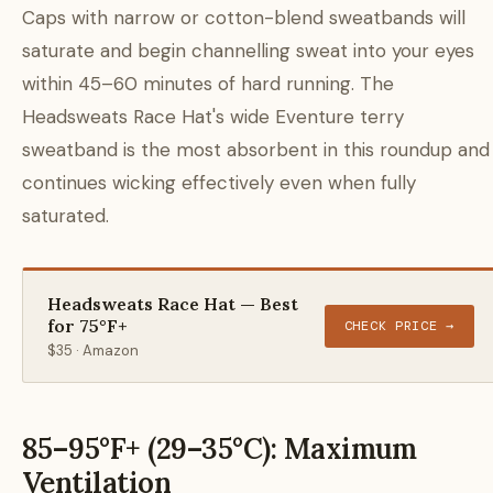
Caps with narrow or cotton-blend sweatbands will
saturate and begin channelling sweat into your eyes
within 45–60 minutes of hard running. The
Headsweats Race Hat's wide Eventure terry
sweatband is the most absorbent in this roundup and
continues wicking effectively even when fully
saturated.
Headsweats Race Hat — Best
for 75°F+
CHECK PRICE →
$35 · Amazon
85–95°F+ (29–35°C): Maximum
Ventilation