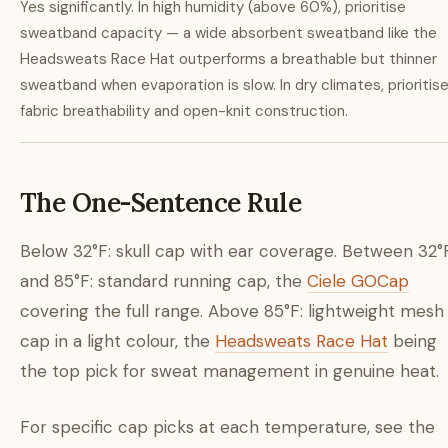
Yes significantly. In high humidity (above 60%), prioritise
sweatband capacity — a wide absorbent sweatband like the
Headsweats Race Hat outperforms a breathable but thinner
sweatband when evaporation is slow. In dry climates, prioritis
fabric breathability and open-knit construction.
The One-Sentence Rule
Below 32°F: skull cap with ear coverage. Between 32°
and 85°F: standard running cap, the
Ciele GOCap
covering the full range. Above 85°F: lightweight mesh
cap in a light colour, the
Headsweats Race Hat
being
the top pick for sweat management in genuine heat.
For specific cap picks at each temperature, see the