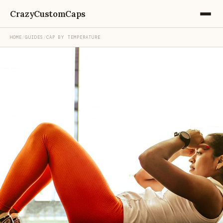
CrazyCustomCaps
HOME
/
GUIDES
/
CAP BY TEMPERATURE