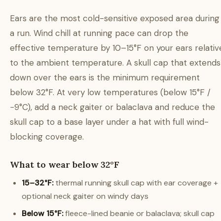
Ears are the most cold-sensitive exposed area during
a run. Wind chill at running pace can drop the
effective temperature by 10–15°F on your ears relativ
to the ambient temperature. A skull cap that extends
down over the ears is the minimum requirement
below 32°F. At very low temperatures (below 15°F /
−9°C), add a neck gaiter or balaclava and reduce the
skull cap to a base layer under a hat with full wind-
blocking coverage.
What to wear below 32°F
15–32°F:
thermal running skull cap with ear coverage +
optional neck gaiter on windy days
Below 15°F:
fleece-lined beanie or balaclava; skull cap