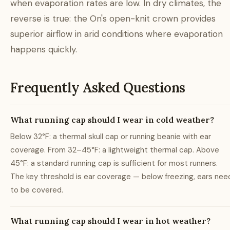
when evaporation rates are low. In dry climates, the
reverse is true: the On's open-knit crown provides
superior airflow in arid conditions where evaporation
happens quickly.
Frequently Asked Questions
What running cap should I wear in cold weather?
Below 32°F: a thermal skull cap or running beanie with ear
coverage. From 32–45°F: a lightweight thermal cap. Above
45°F: a standard running cap is sufficient for most runners.
The key threshold is ear coverage — below freezing, ears nee
to be covered.
What running cap should I wear in hot weather?