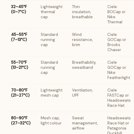
32–45°F
Lightweight
Thin
Ciele
(0–7°C)
thermal
insulation,
BOCap or
cap
breathable
Nike
Thermal
45–55°F
Standard
Wind
Ciele
(7–13°C)
running
resistance,
GOCap or
cap
brim
Brooks
Chaser
55–70°F
Standard
Breathability,
Ciele
(13–21°C)
running
sweatband
GOCap or
cap
Nike
Featherlight
70–80°F
Lightweight
Ventilation,
Ciele
(21–27°C)
mesh cap
UPF
FASTCap or
Headsweats
Race Hat
80–90°F
Mesh cap,
Sweat
Headsweats
(27–32°C)
light colour
management,
Race Hat or
airflow
Patagonia
Duckbill