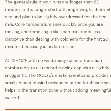
The general rule: if your runs are longer than 60
minutes in this range, start with a lightweight thermal
cap and plan to be slightly overdressed for the first
mile. Core temperature rises quickly once you are
moving, and removing a skull cap mid-run is less
disruptive than dealing with cold ears for the first 20
minutes because you underdressed.
At 42–45°F with no wind, many runners transition
comfortably to a standard running cap with a slightly
snugger fit. The GOCap's elastic sweatband provides 
small amount of wind resistance at the forehead that
helps in the transition zone without adding meaningful
warmth.