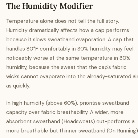
The Humidity Modifier
Temperature alone does not tell the full story.
Humidity dramatically affects how a cap performs
because it slows sweatband evaporation. A cap that
handles 80°F comfortably in 30% humidity may feel
noticeably worse at the same temperature in 80%
humidity, because the sweat that the cap's fabric
wicks cannot evaporate into the already-saturated ai
as quickly.
In high humidity (above 60%), prioritise sweatband
capacity over fabric breathability. A wider, more
absorbent sweatband (Headsweats) out-performs a
more breathable but thinner sweatband (On Running)